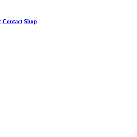
t
Contact
Shop