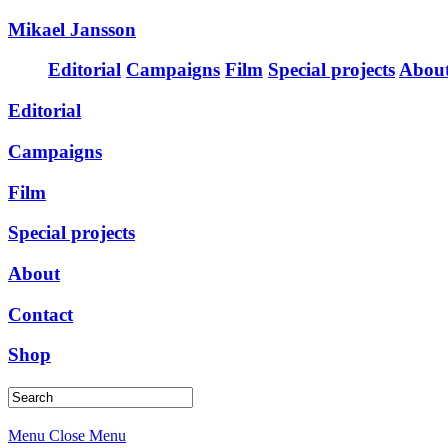
Mikael Jansson
Editorial
Campaigns
Film
Special projects
Abou
Editorial
Campaigns
Film
Special projects
About
Contact
Shop
Menu
Close Menu