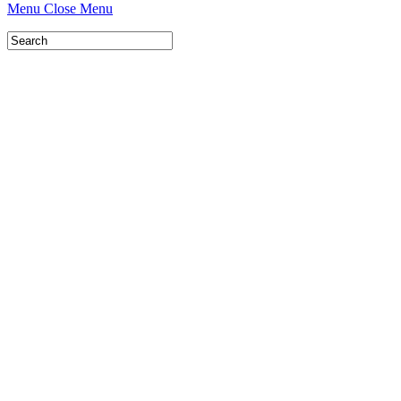
Menu
Close Menu