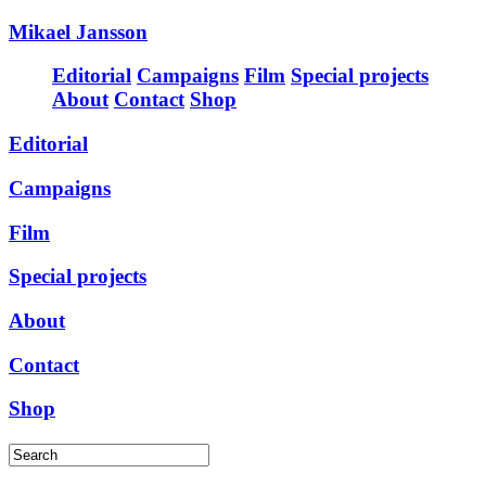
Mikael Jansson
Editorial
Campaigns
Film
Special projects
About
Contact
Shop
Editorial
Campaigns
Film
Special projects
About
Contact
Shop