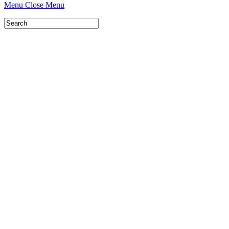
Menu
Close Menu