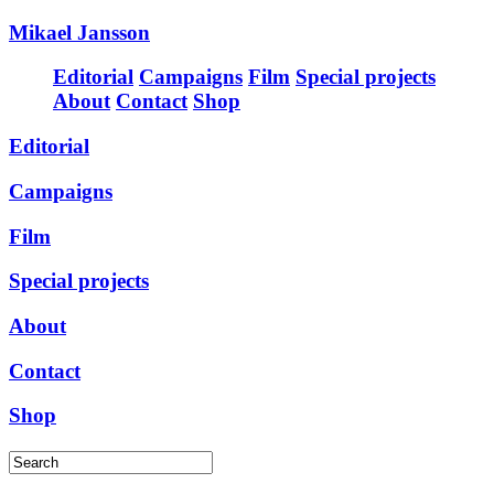
Mikael Jansson
Editorial
Campaigns
Film
Special projects
About
Contact
Shop
Editorial
Campaigns
Film
Special projects
About
Contact
Shop