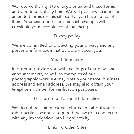
We reserve the right to change or amend these Terms
and Conditions at any time. We will post any changes or
amended terms on this site so that you have notice of
them. Your use of our site after such changes will
constitute your acceptance of the changes.
Privacy policy
We are committed to protecting your privacy and any
personal information that we obtain about you.
Your Information
In order to provide you with mailings of our news and
announcements, as well as examples of our
photographic work, we may obtain your name, business
address and email address. We may also obtain your
telephone number for verification purposes.
Disclosure of Personal Information
We do not transmit personal information about you to
other parties except as required by law or in connection
with any investigation into illegal activity.
Links To Other Sites