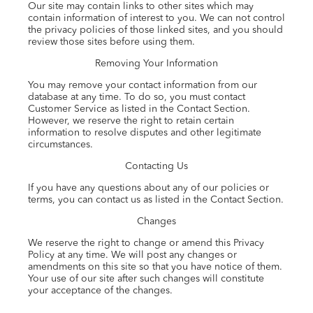
Our site may contain links to other sites which may
contain information of interest to you. We can not control
the privacy policies of those linked sites, and you should
review those sites before using them.
Removing Your Information
You may remove your contact information from our
database at any time. To do so, you must contact
Customer Service as listed in the Contact Section.
However, we reserve the right to retain certain
information to resolve disputes and other legitimate
circumstances.
Contacting Us
If you have any questions about any of our policies or
terms, you can contact us as listed in the Contact Section.
Changes
We reserve the right to change or amend this Privacy
Policy at any time. We will post any changes or
amendments on this site so that you have notice of them.
Your use of our site after such changes will constitute
your acceptance of the changes.