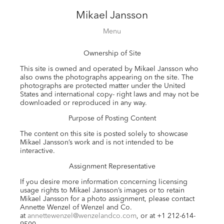
Mikael Jansson
Editorial
Menu
Campaigns
Ownership of Site
Film
Special projects
This site is owned and operated by Mikael Jansson who
also owns the photographs appearing on the site. The
About
photographs are protected matter under the United
States and international copy- right laws and may not be
Contact
downloaded or reproduced in any way.
Shop
Purpose of Posting Content
The content on this site is posted solely to showcase
Mikael Jansson’s work and is not intended to be
interactive.
Assignment Representative
If you desire more information concerning licensing
usage rights to Mikael Jansson’s images or to retain
Mikael Jansson for a photo assignment, please contact
Annette Wenzel of Wenzel and Co.
at
annettewenzel@wenzelandco.com
, or at +1 212-614-