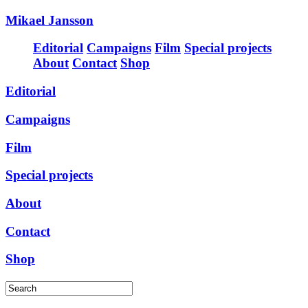
Mikael Jansson
Editorial
Campaigns
Film
Special projects
About
Contact
Shop
Editorial
Campaigns
Film
Special projects
About
Contact
Shop