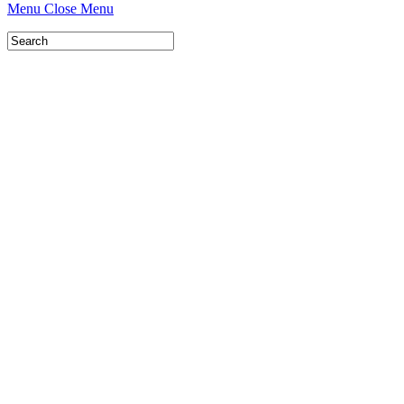
Menu
Close Menu