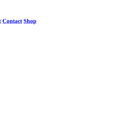
t
Contact
Shop