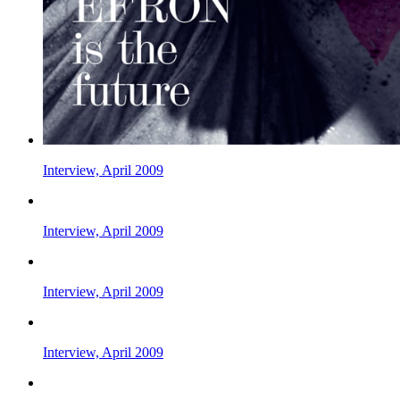
Interview, April 2009
Interview, April 2009
Interview, April 2009
Interview, April 2009