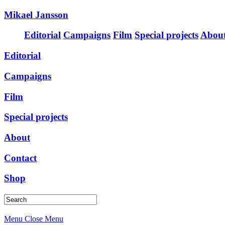
Mikael Jansson
Editorial
Campaigns
Film
Special projects
Abou
Editorial
Campaigns
Film
Special projects
About
Contact
Shop
Menu
Close Menu