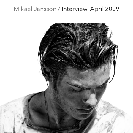
ditorial
Mikael Jansson
Campaigns
Film
/
Interview, April 2009
Special projects
Abo