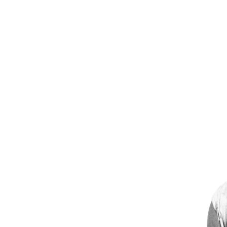
Mikael Jansson
E