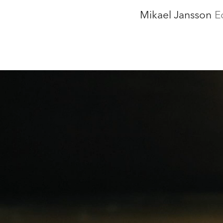
Mikael Jansson
E