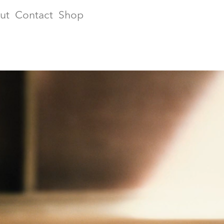
ut
Contact
Shop