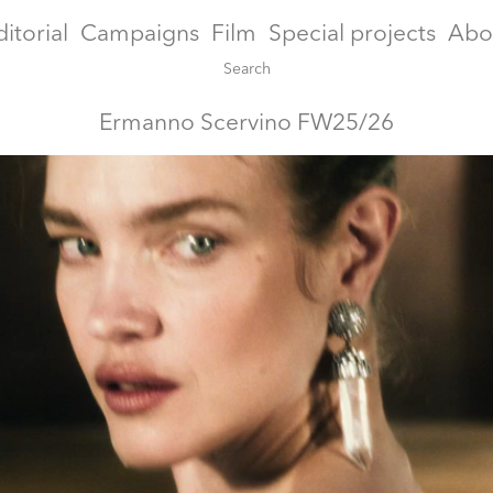
ditorial
Campaigns
Film
Special projects
Abo
Ermanno Scervino FW25/26