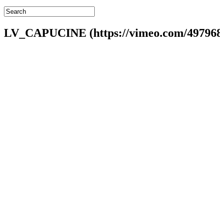
LV_CAPUCINE (https://vimeo.com/49796