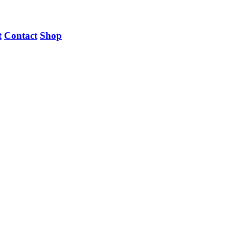
t
Contact
Shop