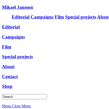
Mikael Jansson
Editorial
Campaigns
Film
Special projects
Abou
Editorial
Campaigns
Film
Special projects
About
Contact
Shop
Menu
Close Menu